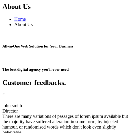
About Us
Home
About Us
All-in-One Web Solution for Your Business
The best digital agency you’ll ever need
Customer feedbacks
.
“
john smith
Director
There are many variations of passages of lorem ipsum available but
the majority have suffered alteration in some form, by injected
humour, or randomised words which don't look even slightly
believable.