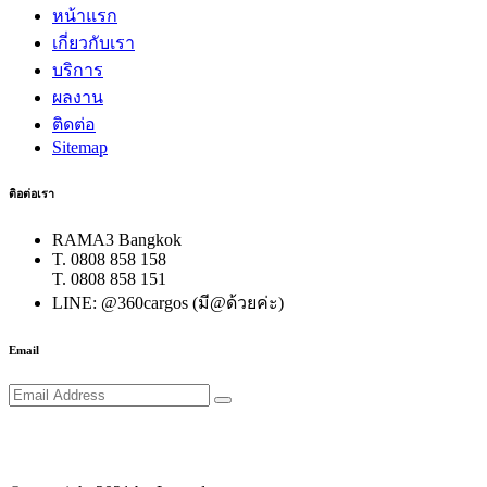
หน้าแรก
เกี่ยวกับเรา
บริการ
ผลงาน
ติดต่อ
Sitemap
ติอต่อเรา
RAMA3 Bangkok
T. 0808 858 158
T. 0808 858 151
LINE: @360cargos (มี@ด้วยค่ะ)
Email