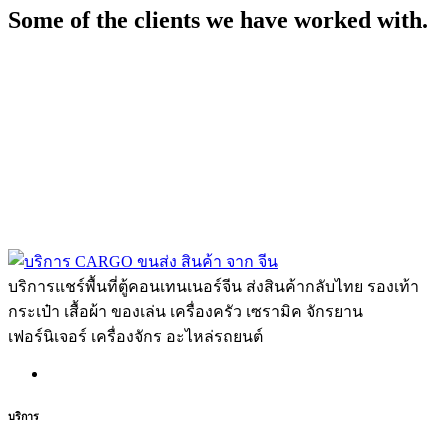
Some of the clients we have worked with
.
บริการแชร์พื้นที่ตู้คอนเทนเนอร์จีน ส่งสินค้ากลับไทย รองเท้า
กระเป๋า เสื้อผ้า ของเล่น เครื่องครัว เซรามิค จักรยาน
เฟอร์นิเจอร์ เครื่องจักร อะไหล่รถยนต์
บริการ