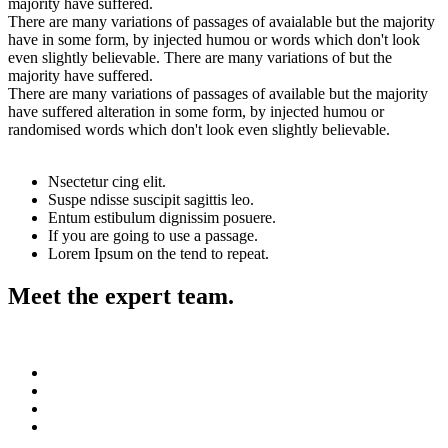
majority have suffered.
There are many variations of passages of avaialable but the majority
have in some form, by injected humou or words which don't look
even slightly believable. There are many variations of but the
majority have suffered.
There are many variations of passages of available but the majority
have suffered alteration in some form, by injected humou or
randomised words which don't look even slightly believable.
Nsectetur cing elit.
Suspe ndisse suscipit sagittis leo.
Entum estibulum dignissim posuere.
If you are going to use a passage.
Lorem Ipsum on the tend to repeat.
Meet the expert team
.