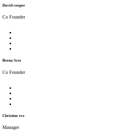
David cooper
Co Founder
Reena Scot
Co Founder
Christine eve
Manager