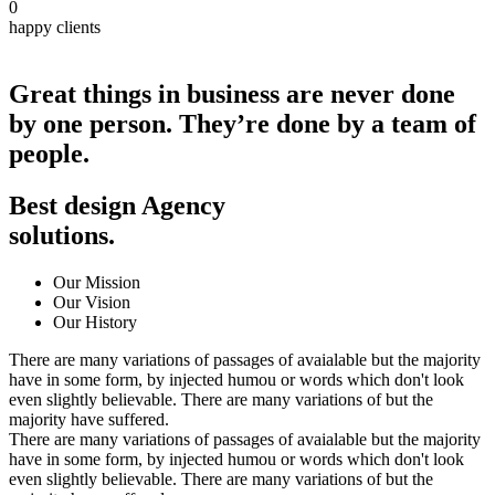
0
happy clients
Great things in business are never done
by one person.
They’re done by a team of
people.
Best design Agency
solutions
.
Our Mission
Our Vision
Our History
There are many variations of passages of avaialable but the majority
have in some form, by injected humou or words which don't look
even slightly believable. There are many variations of but the
majority have suffered.
There are many variations of passages of avaialable but the majority
have in some form, by injected humou or words which don't look
even slightly believable. There are many variations of but the