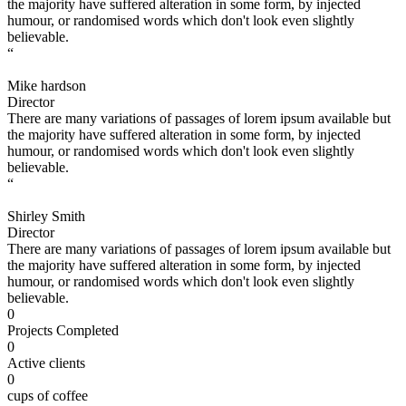
the majority have suffered alteration in some form, by injected
humour, or randomised words which don't look even slightly
believable.
“
Mike hardson
Director
There are many variations of passages of lorem ipsum available but
the majority have suffered alteration in some form, by injected
humour, or randomised words which don't look even slightly
believable.
“
Shirley Smith
Director
There are many variations of passages of lorem ipsum available but
the majority have suffered alteration in some form, by injected
humour, or randomised words which don't look even slightly
believable.
0
Projects Completed
0
Active clients
0
cups of coffee