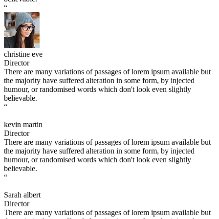
“
christine eve
Director
There are many variations of passages of lorem ipsum available but
the majority have suffered alteration in some form, by injected
humour, or randomised words which don't look even slightly
believable.
“
kevin martin
Director
There are many variations of passages of lorem ipsum available but
the majority have suffered alteration in some form, by injected
humour, or randomised words which don't look even slightly
believable.
“
Sarah albert
Director
There are many variations of passages of lorem ipsum available but