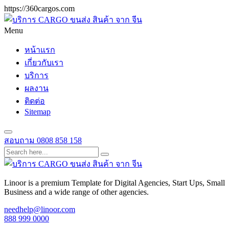
https://360cargos.com
Menu
หน้าแรก
เกี่ยวกับเรา
บริการ
ผลงาน
ติดต่อ
Sitemap
สอบถาม
0808 858 158
Linoor is a premium Template for Digital Agencies, Start Ups, Small
Business and a wide range of other agencies.
needhelp@linoor.com
888 999 0000