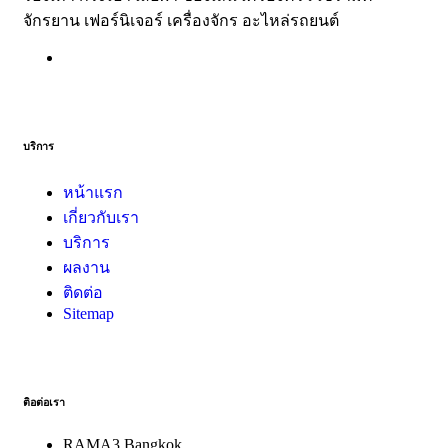
จักรยาน เฟอร์นิเจอร์ เครื่องจักร อะไหล่รถยนต์
บริการ
หน้าแรก
เกี่ยวกับเรา
บริการ
ผลงาน
ติดต่อ
Sitemap
ติอต่อเรา
RAMA3 Bangkok