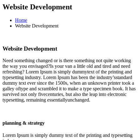
Website Development
Home
Website Development
Website Development
Need something changed or is there something not quite working
the way you envisaged?Is your van a little old and tired and need
refreshing? Lorem Ipsum is simply dummytext of the printing and
typesetting industry. Lorem Ipsum has been the industry’sstandard
dummy text ever since the 1500s, when an unknown printer took a
galley oftype and scrambled it to make a type specimen book. It has
survived not only fivecenturies, but also the leap into electronic
typesetting, remaining essentiallyunchanged.
planning & strategy
Lorem Ipsum is simply dummy text of the printing and typesetting