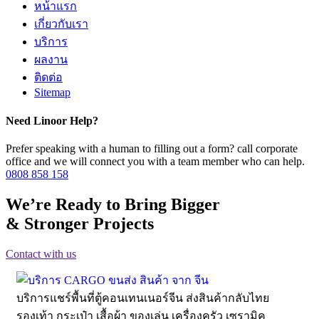
หน้าแรก
เกี่ยวกับเรา
บริการ
ผลงาน
ติดต่อ
Sitemap
Need Linoor Help?
Prefer speaking with a human to filling out a form? call corporate
office and we will connect you with a team member who can help.
0808 858 158
We’re Ready to Bring Bigger
& Stronger Projects
Contact with us
บริการแชร์พื้นที่ตู้คอนเทนเนอร์จีน ส่งสินค้ากลับไทย
รองเท้า กระเป๋า เสื้อผ้า ของเล่น เครื่องครัว เซรามิค