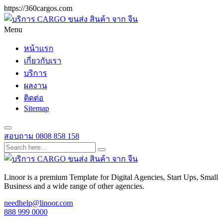
https://360cargos.com
Menu
หน้าแรก
เกี่ยวกับเรา
บริการ
ผลงาน
ติดต่อ
Sitemap
สอบถาม
0808 858 158
Linoor is a premium Template for Digital Agencies, Start Ups, Small
Business and a wide range of other agencies.
needhelp@linoor.com
888 999 0000