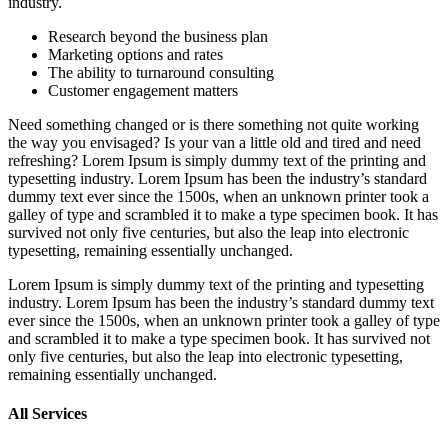
industry.
Research beyond the business plan
Marketing options and rates
The ability to turnaround consulting
Customer engagement matters
Need something changed or is there something not quite working
the way you envisaged? Is your van a little old and tired and need
refreshing? Lorem Ipsum is simply dummy text of the printing and
typesetting industry. Lorem Ipsum has been the industry’s standard
dummy text ever since the 1500s, when an unknown printer took a
galley of type and scrambled it to make a type specimen book. It has
survived not only five centuries, but also the leap into electronic
typesetting, remaining essentially unchanged.
Lorem Ipsum is simply dummy text of the printing and typesetting
industry. Lorem Ipsum has been the industry’s standard dummy text
ever since the 1500s, when an unknown printer took a galley of type
and scrambled it to make a type specimen book. It has survived not
only five centuries, but also the leap into electronic typesetting,
remaining essentially unchanged.
All Services