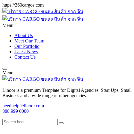
https://360cargos.com
Menu
About Us
Meet Our Team
Our Portfolio
Latest News
Contact Us
Menu
Linoor is a premium Template for Digital Agencies, Start Ups, Small
Business and a wide range of other agencies.
needhelp@linoor.com
888 999 0000